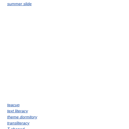
summer slide
teacup
text literacy
theme dormitory
transliteracy