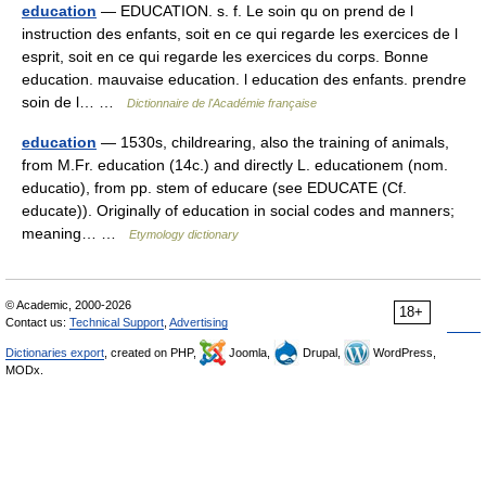
education
— EDUCATION. s. f. Le soin qu on prend de l
instruction des enfants, soit en ce qui regarde les exercices de l
esprit, soit en ce qui regarde les exercices du corps. Bonne
education. mauvaise education. l education des enfants. prendre
soin de l… …
Dictionnaire de l'Académie française
education
— 1530s, childrearing, also the training of animals,
from M.Fr. education (14c.) and directly L. educationem (nom.
educatio), from pp. stem of educare (see EDUCATE (Cf.
educate)). Originally of education in social codes and manners;
meaning… …
Etymology dictionary
© Academic, 2000-2026
18+
Contact us:
Technical Support
,
Advertising
Dictionaries export
, created on PHP,
Joomla,
Drupal,
WordPress,
MODx.