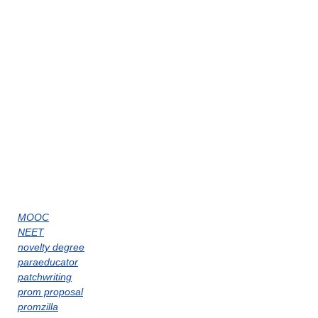
MOOC
NEET
novelty degree
paraeducator
patchwriting
prom proposal
promzilla