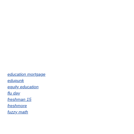
education mortgage
edupunk
equity education
flu day
freshman 15
freshmore
fuzzy math