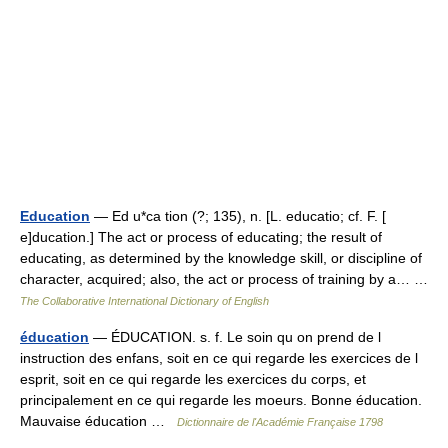
Education
— Ed u*ca tion (?; 135), n. [L. educatio; cf. F. [
e]ducation.] The act or process of educating; the result of
educating, as determined by the knowledge skill, or discipline of
character, acquired; also, the act or process of training by a… …
The Collaborative International Dictionary of English
éducation
— ÉDUCATION. s. f. Le soin qu on prend de l
instruction des enfans, soit en ce qui regarde les exercices de l
esprit, soit en ce qui regarde les exercices du corps, et
principalement en ce qui regarde les moeurs. Bonne éducation.
Mauvaise éducation …
Dictionnaire de l'Académie Française 1798