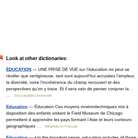
Look at other dictionaries:
ÉDUCATION
— UNE PRISE DE VUE sur l’éducation ne peut se
révéler que vertigineuse, tant sont aujourd’hui accusées l’ampleur,
la diversité, voire l’incohérence du champ recouvert et des
perspectives qu’on y trace. Et il sera vain de penser conjurer la…
…
Encyclopédie Universelle
Education
— Éducation Ces moyens mnémotechniques mis à
disposition des enfants visitant le Field Museum de Chicago
permettent d apprendre les pays formant l Asie et leurs contours
géographiques …
Wikipédia en Français
Education
— • In the broadest sense, education includes all those