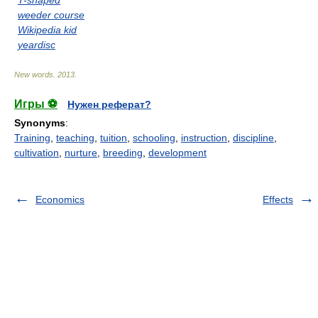
T-shaped
weeder course
Wikipedia kid
yeardisc
New words
.
2013
.
Игры ⚽
Нужен реферат?
Synonyms
:
Training
,
teaching
,
tuition
,
schooling
,
instruction
,
discipline
,
cultivation
,
nurture
,
breeding
,
development
Economics
Effects