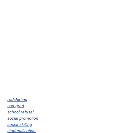
redshirting
sad grad
school refusal
social promotion
social-skilling
studentification