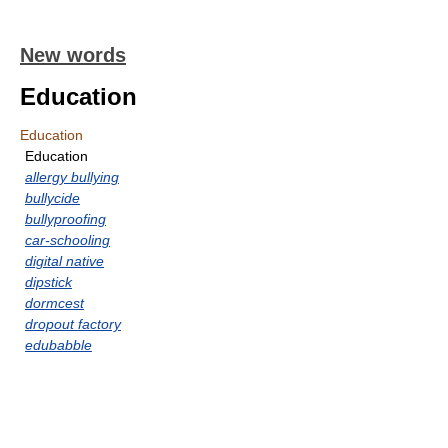
New words
Education
Education
Education
allergy bullying
bullycide
bullyproofing
car-schooling
digital native
dipstick
dormcest
dropout factory
edubabble