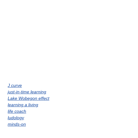
J curve
just-in-time learning
Lake Wobegon effect
learning a living
life coach
ludology
minds-on