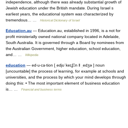
independence, although there was already substantial growth of
Jewish education under the British mandate. During Israel s
earliest years, the educational system was characterized by
tremendous… …
Historical Dictionary of Israel
Education.au
— Education.au, established in 1996, is a not for
profit ministerially owned national company located in Adelaide,
South Australia. It is governed through a Board by nominees from
the Australian Government, higher education, school education,
and… …
Wikipedia
education
— ed‧u‧ca‧tion [ˌedjʊˈkeɪʆn ǁ ˌedʒə ] noun
[uncountable] the process of learning, for example at schools and
universities, and the process by which your mind develops through
doing this: • The most important element of business education
is… …
Financial and business terms