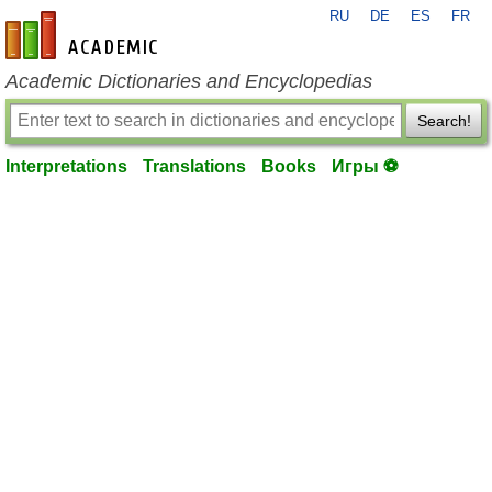
RU
DE
ES
FR
en-academic.com
Academic Dictionaries and Encyclopedias
Search!
Interpretations
Translations
Books
Игры ⚽