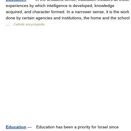
experiences by which intelligence is developed, knowledge
acquired, and character formed. In a narrower sense, it is the work
done by certain agencies and institutions, the home and the school
…
Catholic encyclopedia
Education
— Education has been a priority for Israel since